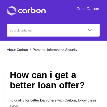
Go to Carbon
About Carbon
Personal Information Security
How can i get a
better loan offer?
To qualify for better loan offers with Carbon, follow these
steps: