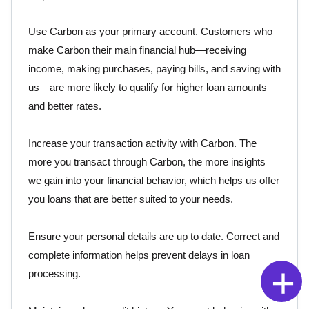
Use Carbon as your primary account. Customers who
make Carbon their main financial hub—receiving
income, making purchases, paying bills, and saving with
us—are more likely to qualify for higher loan amounts
and better rates.
Increase your transaction activity with Carbon. The
more you transact through Carbon, the more insights
we gain into your financial behavior, which helps us offer
you loans that are better suited to your needs.
Ensure your personal details are up to date. Correct and
complete information helps prevent delays in loan
+
processing.