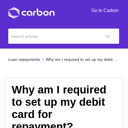
Go to Carbon
Loan repayments
Why am I required to set up my debit card for repayment?
Why am I required
to set up my debit
card for
repayment?