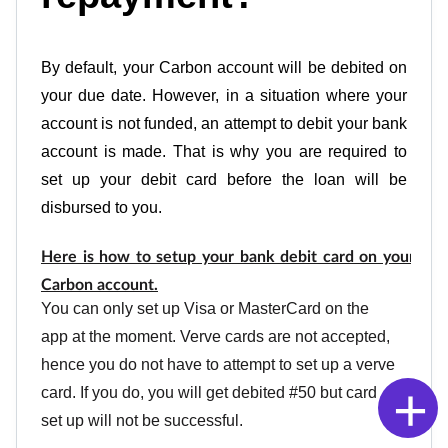
By default, your Carbon account will be debited on 
your due date. However, in a situation where your 
account is not funded, an attempt to debit your bank 
account is made. That is why you are required to 
set up your debit card before the loan will be 
disbursed to you. 
Here is how to setup your bank debit card on your 
Carbon account.
You can only set up Visa or MasterCard on the 
app at the moment. Verve cards are not accepted, 
hence you do not have to attempt to set up a verve 
+
card. If you do, you will get debited #50 but card 
set up will not be successful.