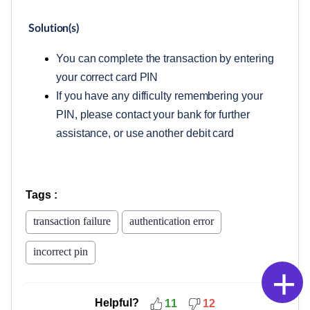
Solution(s)
You can complete the transaction by entering
your correct card PIN
If you have any difficulty remembering your
PIN, please contact your bank for further
assistance, or use another debit card
Tags
:
transaction failure
authentication error
incorrect pin
+
Helpful?
11
12