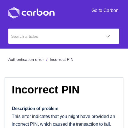
Go to Carbon
Authentication error
Incorrect PIN
Incorrect PIN
Description of problem
This error indicates that you might have provided an
incorrect PIN, which caused the transaction to fail.