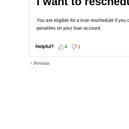
I want to resched
You are eligible for a loan reschedule if you
penalties on your loan account.
Helpful?
4
1
Previous