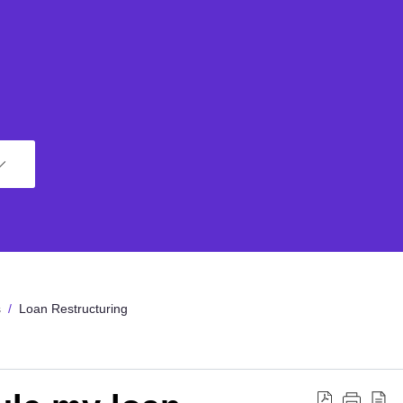
s
Loan Restructuring