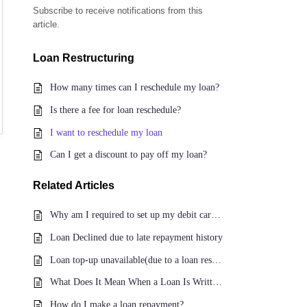
Subscribe to receive notifications from this
article.
Loan Restructuring
How many times can I reschedule my loan?
Is there a fee for loan reschedule?
I want to reschedule my loan
Can I get a discount to pay off my loan?
Related
Articles
Why am I required to set up my debit card for repayment?
Loan Declined due to late repayment history
Loan top-up unavailable(due to a loan reschedule)
What Does It Mean When a Loan Is Written Off?
How do I make a loan repayment?