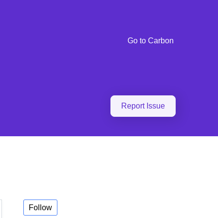
Go to Carbon
Report Issue
Follow