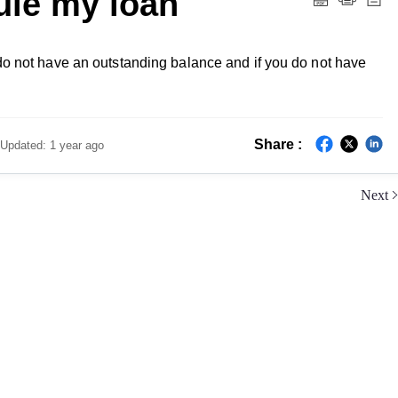
ule my loan
 do not have an outstanding balance and if you do not have
Share :
Updated:
1 year ago
Next