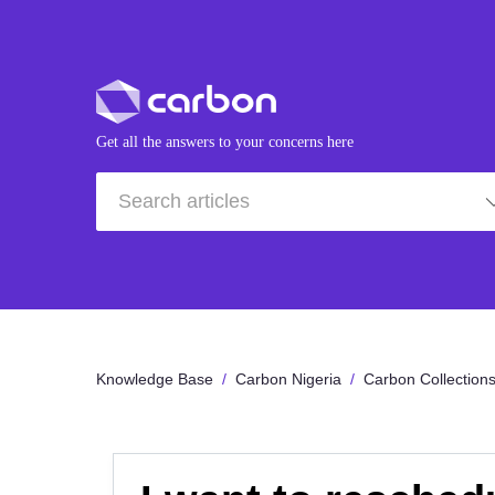
Get all the answers to your concerns here
Knowledge Base
Carbon Nigeria
Carbon Collection