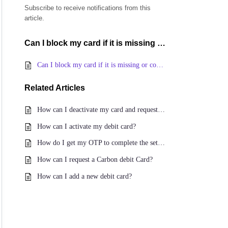
Subscribe to receive notifications from this
article.
Can I block my card if it is missing or compromised?
Can I block my card if it is missing or compromised?
Related
Articles
How can I deactivate my card and request for a new Carbon card?
How can I activate my debit card?
How do I get my OTP to complete the set-up of my Debit Card on the app?
How can I request a Carbon debit Card?
How can I add a new debit card?