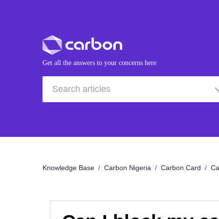
Get all the answers to your concerns here
Knowledge Base
Carbon Nigeria
Carbon Card
Ca