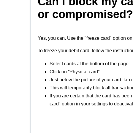
Can I block my car
or compromised?
Yes, you can. Use the "freeze card" option on
To freeze your debit card, follow the instructi
Select cards at the bottom of the page.
Click on “Physical card”.
Just below the picture of your card, tap 
This will temporarily block all transacti
If you are certain that the card has bee
card" option in your settings to deactiv