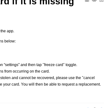
d if it is missing
 the app. 
ons below:
on “settings” and then tap "freeze card" toggle.
ons from occurring on the card.
n stolen and cannot be recovered, please use the "cancel
ate your card. You will then be able to request a replacement.