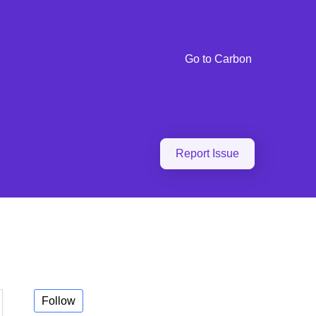
Go to Carbon
Report Issue
Follow