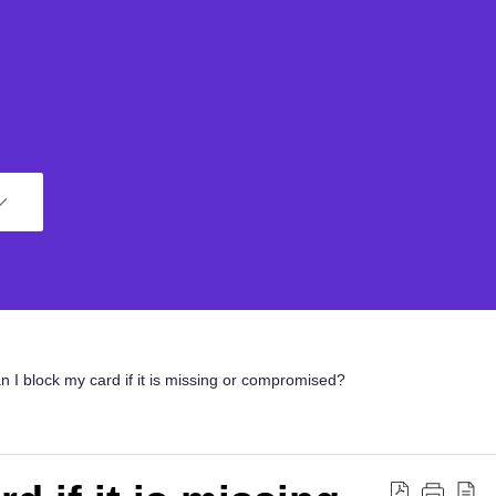
n I block my card if it is missing or compromised?